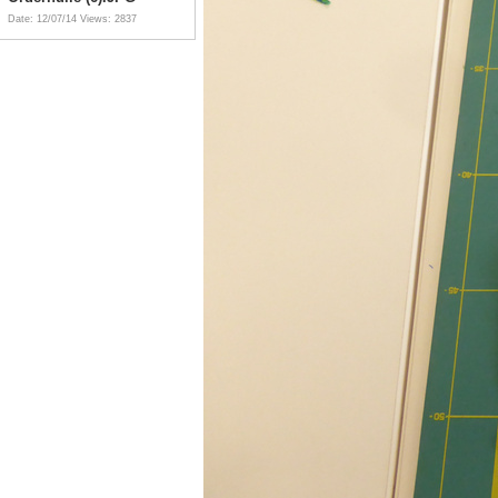
Date: 12/07/14
Views: 2837