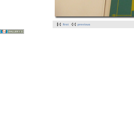
first
previous