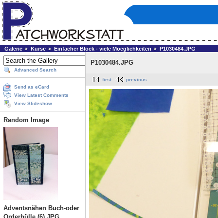
Galerie
Kurse
Einfacher Block - viele Moeglichkeiten
P1030484.JPG
P1030484.JPG
Advanced Search
first
previous
Send as eCard
View Latest Comments
View Slideshow
Random Image
Adventsnähen Buch-oder
Orderhülle (6).JPG