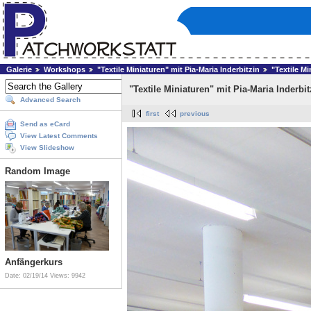
Galerie
Workshops
"Textile Miniaturen" mit Pia-Maria Inderbitzin
"Textile Mi
"Textile Miniaturen" mit Pia-Maria Inderbit
Advanced Search
first
previous
Send as eCard
View Latest Comments
View Slideshow
Random Image
Anfängerkurs
Date: 02/19/14
Views: 9942