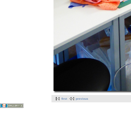
first
previous