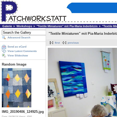
Galerie
Workshops
"Textile Miniaturen" mit Pia-Maria Inderbitzin
"Textile Mi
"Textile Miniaturen" mit Pia-Maria Inderbit
Advanced Search
first
previous
Send as eCard
View Latest Comments
View Slideshow
Random Image
IMG_20190406_124925.jpg
Date: 04/06/19
Views: 4591