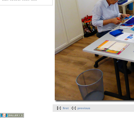
first
previous