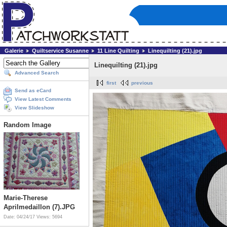
Galerie
Quiltservice Susanne
11 Line Quilting
Linequilting (21).jpg
Linequilting (21).jpg
Advanced Search
first
previous
Send as eCard
View Latest Comments
View Slideshow
Random Image
Marie-Therese
Aprilmedaillon (7).JPG
Date: 04/24/17
Views: 5694