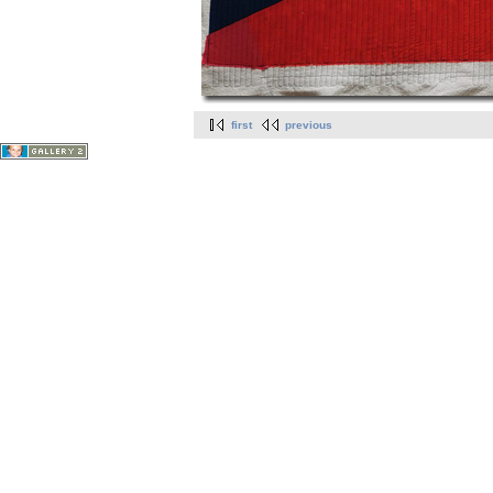
first
previous