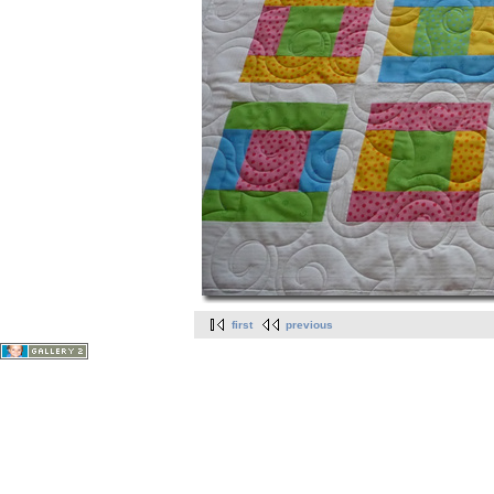
first
previous