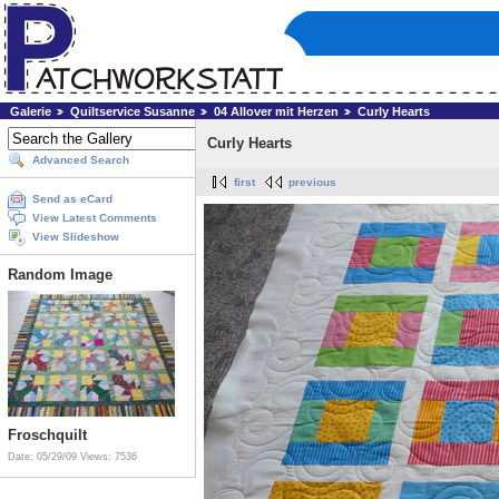
Galerie
Quiltservice Susanne
04 Allover mit Herzen
Curly Hearts
Curly Hearts
Advanced Search
first
previous
Send as eCard
View Latest Comments
View Slideshow
Random Image
Froschquilt
Date: 05/29/09
Views: 7536