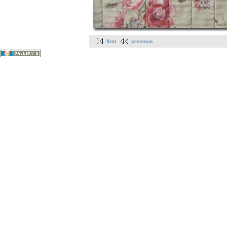
first
previous