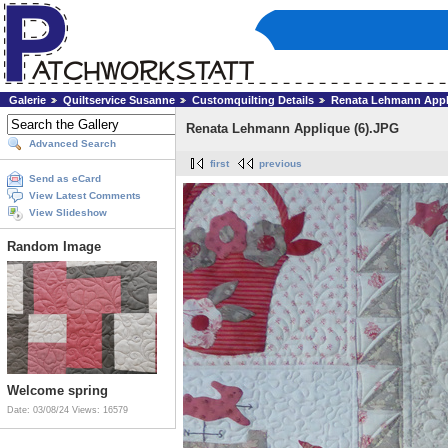
Galerie
Quiltservice Susanne
Customquilting Details
Renata Lehmann Appl
Renata Lehmann Applique (6).JPG
Advanced Search
first
previous
Send as eCard
View Latest Comments
View Slideshow
Random Image
Welcome spring
Date: 03/08/24
Views: 16579