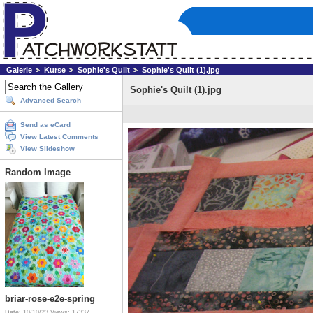
Galerie
Kurse
Sophie's Quilt
Sophie's Quilt (1).jpg
Sophie's Quilt (1).jpg
Advanced Search
Send as eCard
View Latest Comments
View Slideshow
Random Image
briar-rose-e2e-spring
Date: 10/10/23
Views: 17337