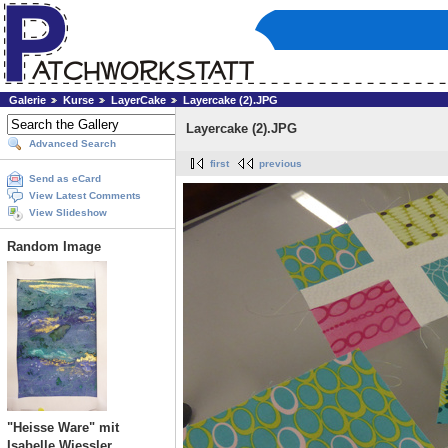
Galerie
Kurse
LayerCake
Layercake (2).JPG
Layercake (2).JPG
Advanced Search
first
previous
Send as eCard
View Latest Comments
View Slideshow
Random Image
"Heisse Ware" mit
Isabelle Wiessler