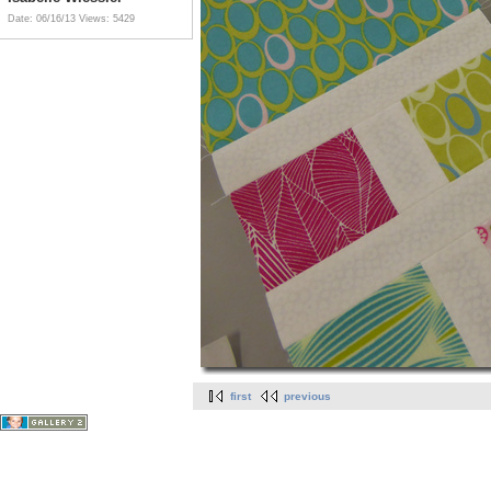
Date: 06/16/13
Views: 5429
first
previous