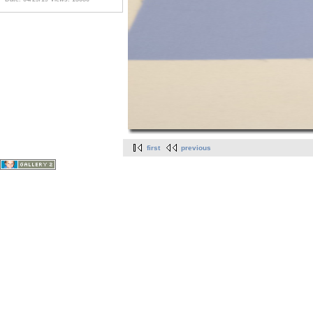
first
previous