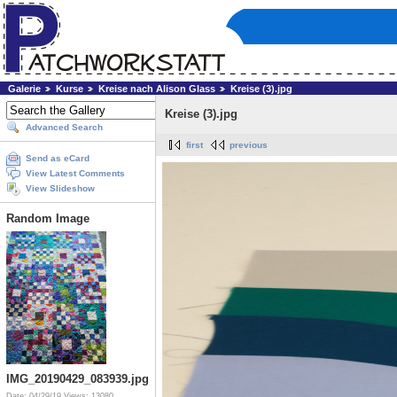
Galerie
Kurse
Kreise nach Alison Glass
Kreise (3).jpg
Kreise (3).jpg
Advanced Search
first
previous
Send as eCard
View Latest Comments
View Slideshow
Random Image
IMG_20190429_083939.jpg
Date: 04/29/19
Views: 13080