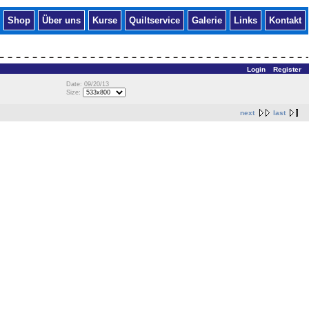
Shop
Über uns
Kurse
Quiltservice
Galerie
Links
Kontakt
Login
Register
Date: 09/20/13
Size:
next
last