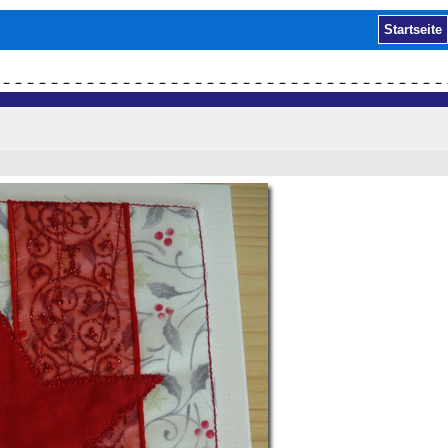
Startseite