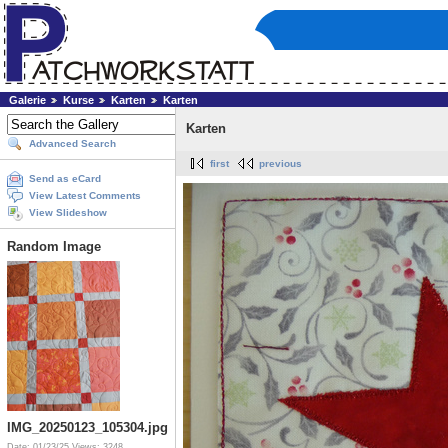
Galerie
Kurse
Karten
Karten
Karten
Advanced Search
first
previous
Send as eCard
View Latest Comments
View Slideshow
Random Image
IMG_20250123_105304.jpg
Date: 01/23/25
Views: 3248