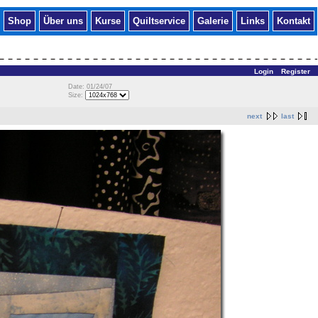
Shop
Über uns
Kurse
Quiltservice
Galerie
Links
Kontakt
Login
Register
Date: 01/24/07
Size:
next
last