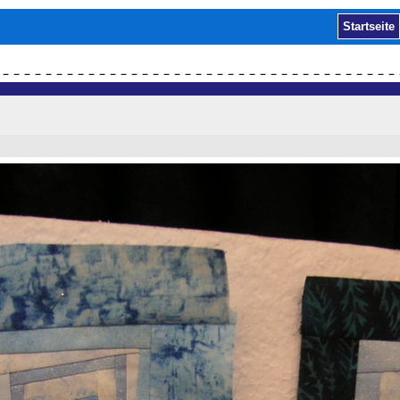
Startseite