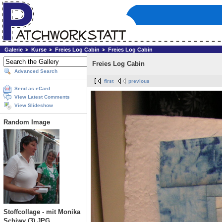
Galerie
Kurse
Freies Log Cabin
Freies Log Cabin
Freies Log Cabin
Advanced Search
first
previous
Send as eCard
View Latest Comments
View Slideshow
Random Image
Stoffcollage - mit Monika
Schiwy (3).JPG