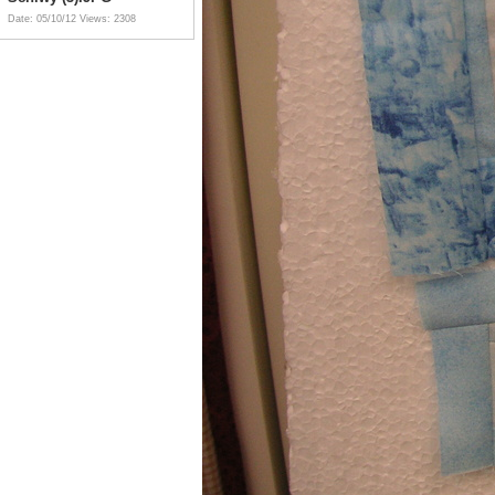
Date: 05/10/12
Views: 2308