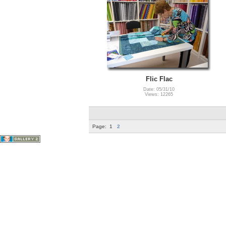
Flic Flac
Date: 05/31/10
Views: 12265
Page:
1
2