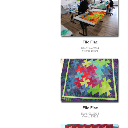
Flic Flac
Date: 03/26/14
Views: 15496
Flic Flac
Date: 03/26/14
Views: 15322