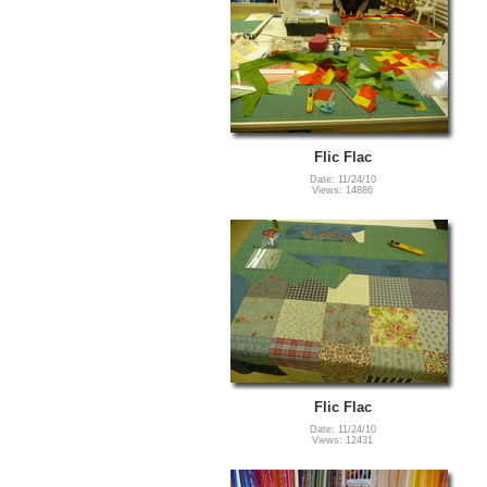
Flic Flac
Date: 11/24/10
Views: 14886
Flic Flac
Date: 11/24/10
Views: 12431