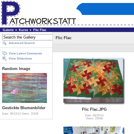
Galerie
Kurse
Flic Flac
Flic Flac
Advanced Search
View Latest Comments
View Slideshow
Random Image
Gestickte Blumenbilder
Flic Flac.JPG
Date: 06/12/13
Views: 10106
Date: 09/25/14
Views: 25038