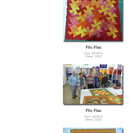
Flic Flac
Date: 03/26/14
Views: 15611
Flic Flac
Date: 10/26/11
Views: 13231