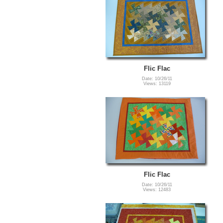
Flic Flac
Date: 10/26/11
Views: 13119
Flic Flac
Date: 10/26/11
Views: 12483