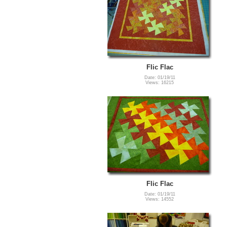
Flic Flac
Date: 01/19/11
Views: 16215
Flic Flac
Date: 01/19/11
Views: 14552