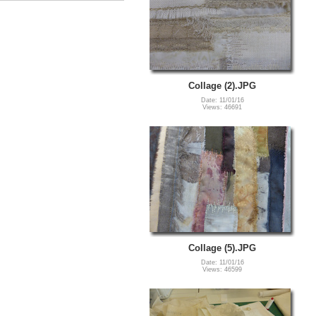
Collage (2).JPG
Date: 11/01/16
Views: 46691
Collage (5).JPG
Date: 11/01/16
Views: 46599