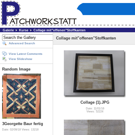
Galerie
Kurse
Collage mit"offenen"Stoffkanten
Collage mit"offenen"Stoffkanten
Advanced Search
View Latest Comments
View Slideshow
Random Image
Collage (1).JPG
Date: 11/01/16
Views: 52224
3Georgette Baur fertig
Date: 02/09/18
Views: 13218