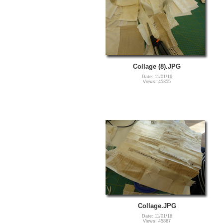
Collage (8).JPG
Date: 11/01/16
Views: 45355
Collage.JPG
Date: 11/01/16
Views: 45867