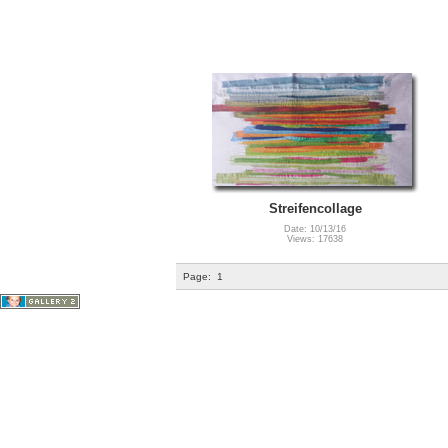
Streifencollage
Date: 10/13/16
Views: 17638
Page:
1