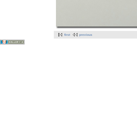
first
previous