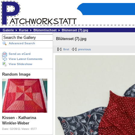
Galerie
Kurse
Blütentischset
Blütenset (7).jpg
Blütenset (7).jpg
Advanced Search
first
previous
Send as eCard
View Latest Comments
View Slideshow
Random Image
Kissen - Katharina
Winkler-Weber
Date: 02/09/11
Views: 6577