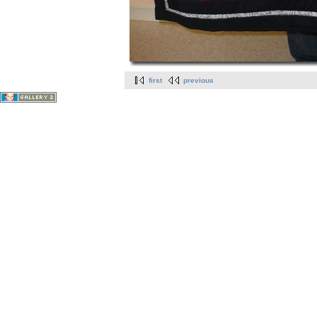
first
previous