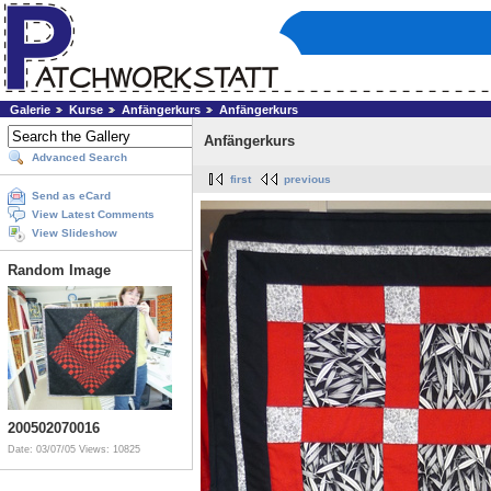
Galerie
Kurse
Anfängerkurs
Anfängerkurs
Anfängerkurs
Advanced Search
first
previous
Send as eCard
View Latest Comments
View Slideshow
Random Image
200502070016
Date: 03/07/05
Views: 10825