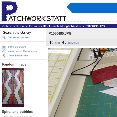
Galerie
Kurse
Einfacher Block - viele Moeglichkeiten
P1030490.JPG
P1030490.JPG
Advanced Search
first
previous
Send as eCard
View Latest Comments
View Slideshow
Random Image
Spiral and bubbles
Date: 06/17/17
Views: 7386