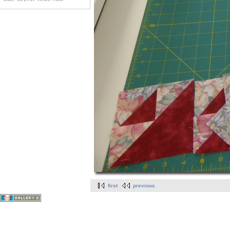
first
previous