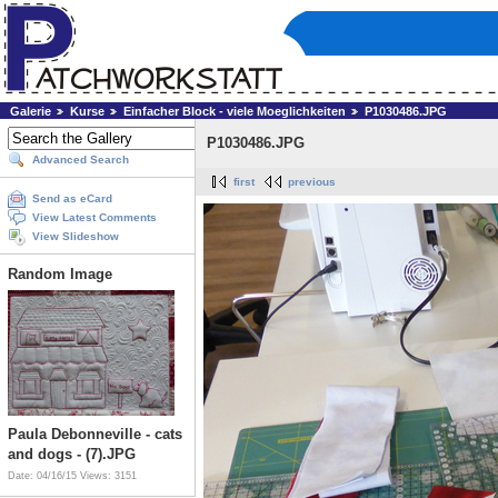
Galerie
Kurse
Einfacher Block - viele Moeglichkeiten
P1030486.JPG
P1030486.JPG
Advanced Search
first
previous
Send as eCard
View Latest Comments
View Slideshow
Random Image
Paula Debonneville - cats
and dogs - (7).JPG
Date: 04/16/15
Views: 3151