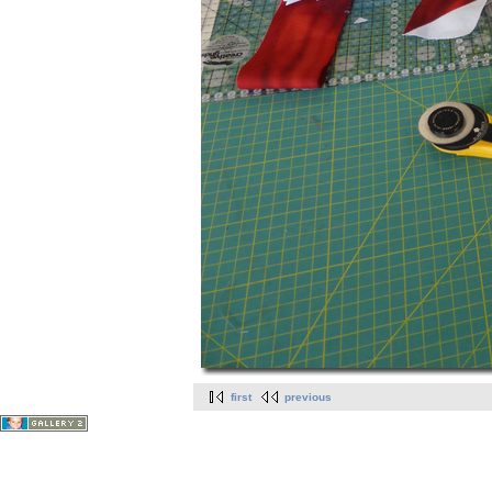
first
previous