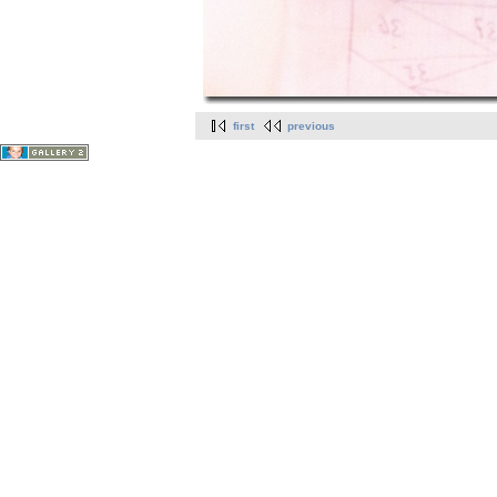
first
previous