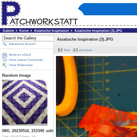
Galerie
Kurse
Asiatische Inspiration
Asiatische Inspiration (3).JPG
Asiatische Inspiration (3).JPG
Advanced Search
first
previous
Send as eCard
View Latest Comments
View Slideshow
Random Image
IMG_20230516_153349_edit_700705796613913.jpg
Date: 05/16/23
Views: 119