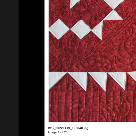
IMG_20220419_103840.jpg
Image 1 of 25