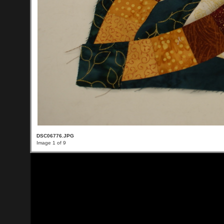
DSC06776.JPG
Image 1 of 9