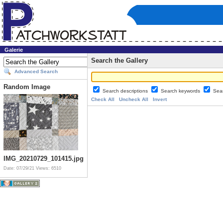
Galerie
Search the Gallery
Advanced Search
Random Image
Search descriptions
Search keywords
Sea
Check All
Uncheck All
Invert
IMG_20210729_101415.jpg
Date: 07/29/21
Views: 6510