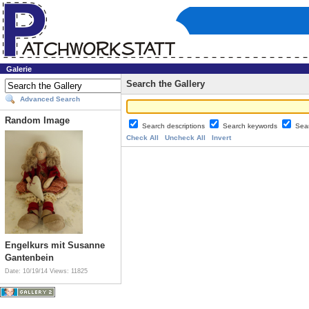
Galerie
Search the Gallery
Advanced Search
Random Image
Search descriptions
Search keywords
Sea
Check All
Uncheck All
Invert
Engelkurs mit Susanne
Gantenbein
Date: 10/19/14
Views: 11825