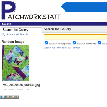
Galerie
Search the Gallery
Advanced Search
Random Image
Search descriptions
Search keywords
Sea
Check All
Uncheck All
Invert
IMG_20220428_081936.jpg
Date: 04/28/22
Views: 11422