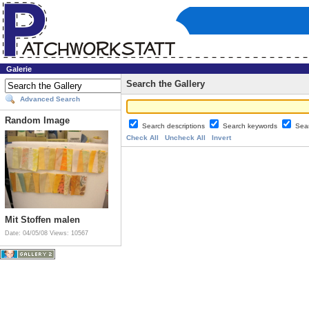
Galerie
Search the Gallery
Advanced Search
Random Image
Search descriptions
Search keywords
Sea
Check All
Uncheck All
Invert
Mit Stoffen malen
Date: 04/05/08
Views: 10567