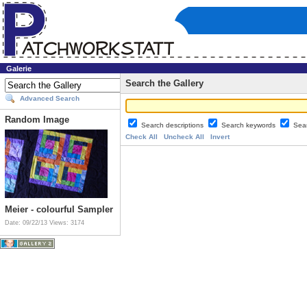
Galerie
Search the Gallery
Advanced Search
Random Image
Search descriptions
Search keywords
Sea
Check All
Uncheck All
Invert
Meier - colourful Sampler
Date: 09/22/13
Views: 3174