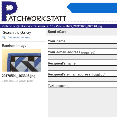
Galerie
Quiltservice Susanne
10 - Vine
IMG_20220621_080146.jpg
Send eCard
Advanced Search
Your name
Random Image
Your e-mail address
(required)
Recipient's name
Recipient's e-mail address
(required)
20170504_163345.jpg
Date: 05/04/17
Views: 12364
Text
(required)