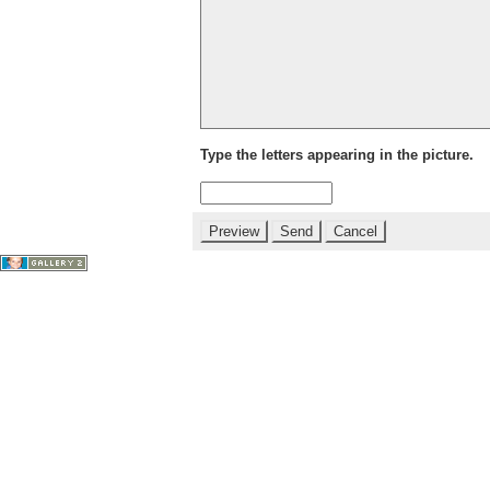
Type the letters appearing in the picture.