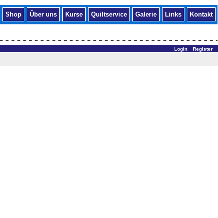
Shop
Über uns
Kurse
Quiltservice
Galerie
Links
Kontakt
Login
Register