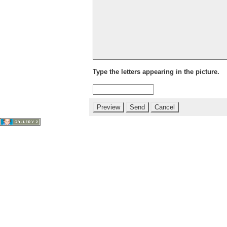
Type the letters appearing in the picture.