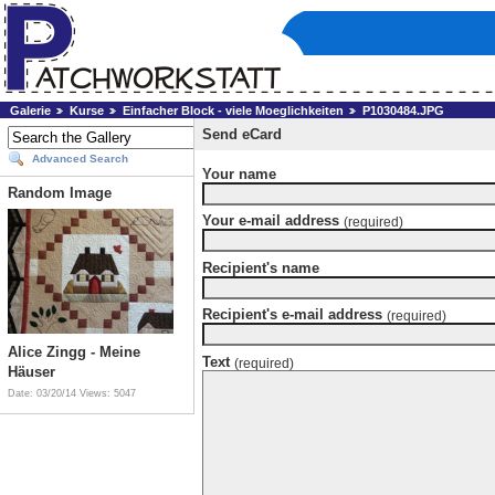
Galerie
Kurse
Einfacher Block - viele Moeglichkeiten
P1030484.JPG
Send eCard
Advanced Search
Your name
Random Image
Your e-mail address
(required)
Recipient's name
Recipient's e-mail address
(required)
Alice Zingg - Meine
Text
(required)
Häuser
Date: 03/20/14
Views: 5047