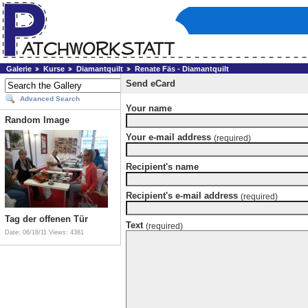
Galerie
Kurse
Diamantquilt
Renate Fäs - Diamantquilt
Send eCard
Advanced Search
Your name
Random Image
Your e-mail address
(required)
Recipient's name
Recipient's e-mail address
(required)
Tag der offenen Tür
Text
(required)
Date: 06/18/11
Views: 4381