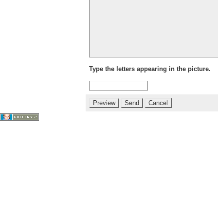
Type the letters appearing in the picture.