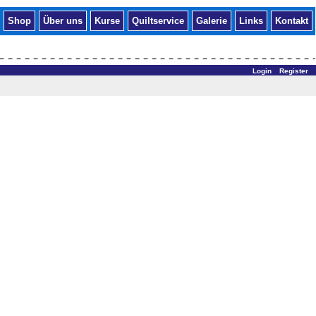
Shop
Über uns
Kurse
Quiltservice
Galerie
Links
Kontakt
Login
Register