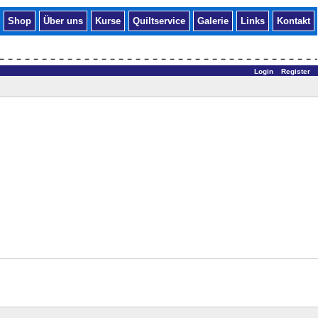
Shop
Über uns
Kurse
Quiltservice
Galerie
Links
Kontakt
Login
Register