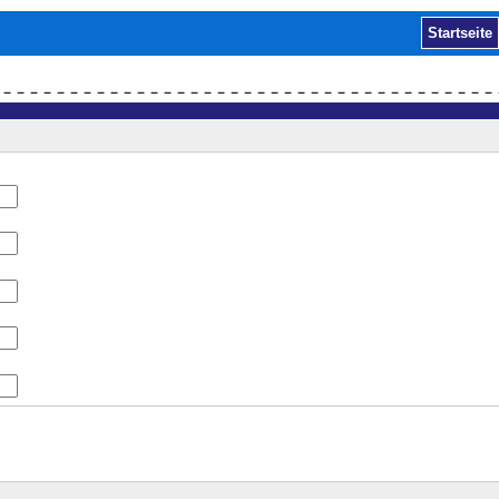
Startseite