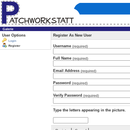
Galerie
User Options
Register As New User
Login
Username
Register
(required)
Full Name
(required)
Email Address
(required)
Password
(required)
Verify Password
(required)
Type the letters appearing in the picture.