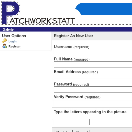
Galerie
User Options
Register As New User
Login
Username
Register
(required)
Full Name
(required)
Email Address
(required)
Password
(required)
Verify Password
(required)
Type the letters appearing in the picture.