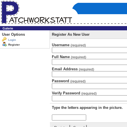
Galerie
User Options
Register As New User
Login
Username
Register
(required)
Full Name
(required)
Email Address
(required)
Password
(required)
Verify Password
(required)
Type the letters appearing in the picture.