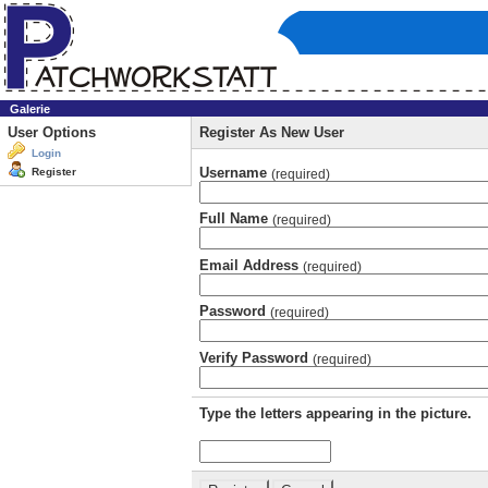
Galerie
User Options
Register As New User
Login
Username
Register
(required)
Full Name
(required)
Email Address
(required)
Password
(required)
Verify Password
(required)
Type the letters appearing in the picture.