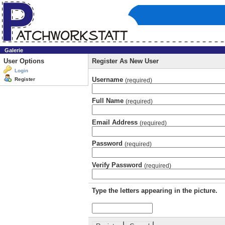
Galerie
User Options
Register As New User
Login
Username
Register
(required)
Full Name
(required)
Email Address
(required)
Password
(required)
Verify Password
(required)
Type the letters appearing in the picture.