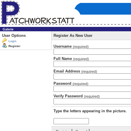
Galerie
User Options
Register As New User
Login
Username
Register
(required)
Full Name
(required)
Email Address
(required)
Password
(required)
Verify Password
(required)
Type the letters appearing in the picture.