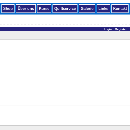
Shop
Über uns
Kurse
Quiltservice
Galerie
Links
Kontakt
Login
Register