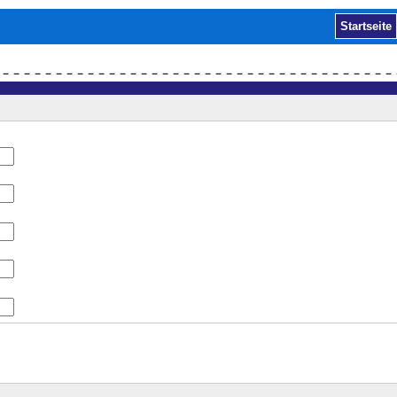
Startseite