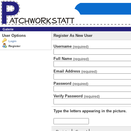
Galerie
User Options
Register As New User
Login
Username
Register
(required)
Full Name
(required)
Email Address
(required)
Password
(required)
Verify Password
(required)
Type the letters appearing in the picture.