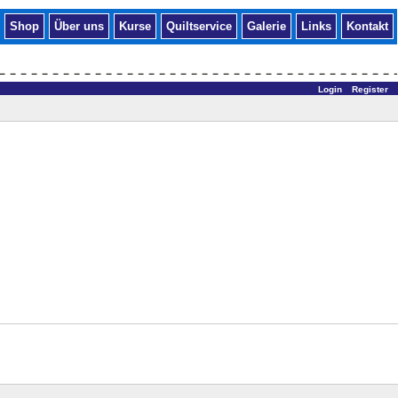
Shop
Über uns
Kurse
Quiltservice
Galerie
Links
Kontakt
Login
Register