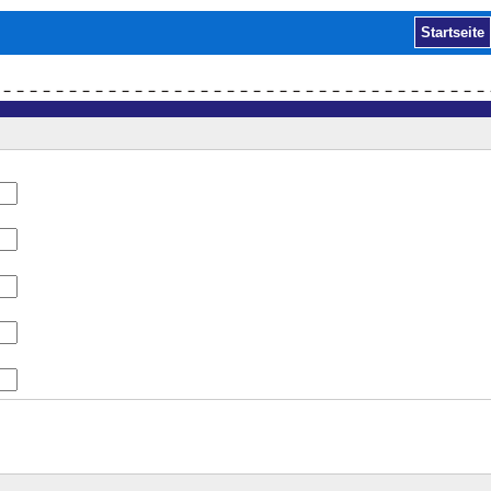
Startseite