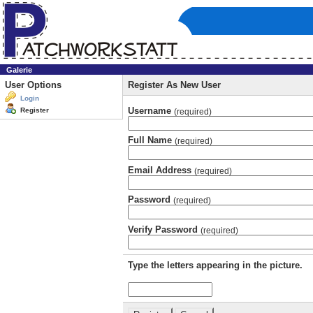
Galerie
User Options
Register As New User
Login
Username
Register
(required)
Full Name
(required)
Email Address
(required)
Password
(required)
Verify Password
(required)
Type the letters appearing in the picture.