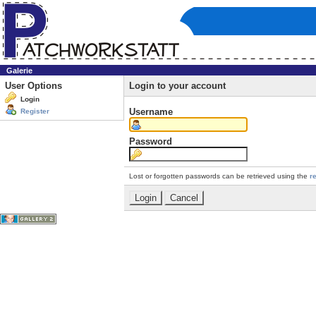
Galerie
User Options
Login to your account
Login
Username
Register
Password
Lost or forgotten passwords can be retrieved using the
r