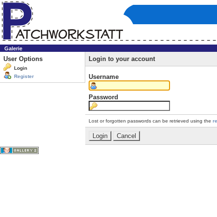
Galerie
User Options
Login to your account
Login
Username
Register
Password
Lost or forgotten passwords can be retrieved using the
r