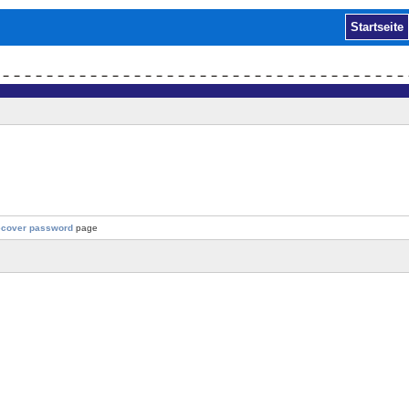
Startseite
ecover password
page