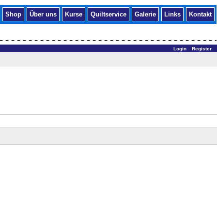
Shop
Über uns
Kurse
Quiltservice
Galerie
Links
Kontakt
Login
Register