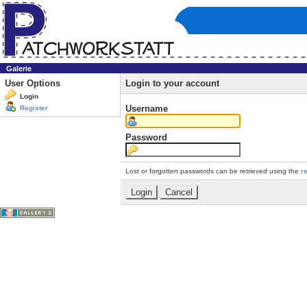
Galerie
User Options
Login to your account
Login
Username
Register
Password
Lost or forgotten passwords can be retrieved using the
r