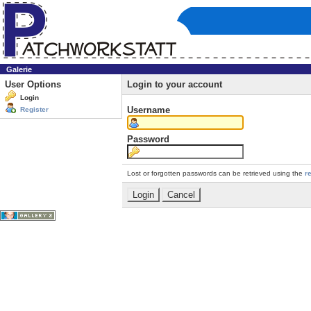
Galerie
User Options
Login to your account
Login
Username
Register
Password
Lost or forgotten passwords can be retrieved using the
r