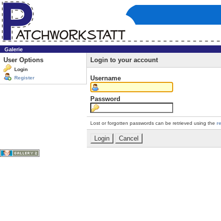
Galerie
User Options
Login to your account
Login
Username
Register
Password
Lost or forgotten passwords can be retrieved using the
r