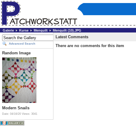
Galerie
Kurse
Menquilt
Menquilt (10).JPG
Latest Comments
Advanced Search
There are no comments for this item
Random Image
Modern Snails
Date: 04/16/20
Views: 3041